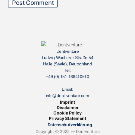
Dentventure
Ludwig Wucherer Straße 54
Halle (Saale), Deutschland
Tel:
+49 (0) 151 168410510
Email:
info@dent-venture.com
Imprint
Disclaimer
Cookie Policy
Privacy Statement
Datenschutzerklärung
Copyright © 2025 — Dentventure