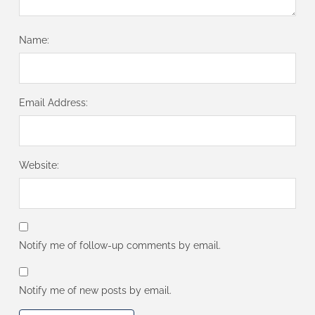
Name:
Email Address:
Website:
Notify me of follow-up comments by email.
Notify me of new posts by email.