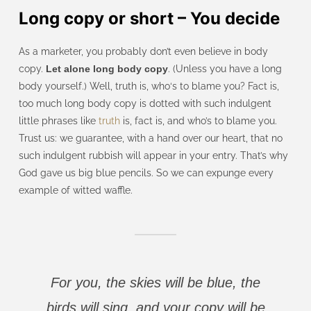
Long copy or short – You decide
As a marketer, you probably don’t even believe in body
copy.
Let alone long body copy
. (Unless you have a long
body yourself.) Well, truth is, who‘s to blame you? Fact is,
too much long body copy is dotted with such indulgent
little phrases like
truth
is, fact is, and who’s to blame you.
Trust us: we guarantee, with a hand over our heart, that no
such indulgent rubbish will appear in your entry. That’s why
God gave us big blue pencils. So we can expunge every
example of witted waffle.
For you, the skies will be blue, the
birds will sing, and your copy will be