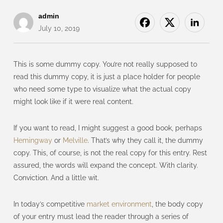
admin
July 10, 2019
This is some dummy copy. You’re not really supposed to
read this dummy copy, it is just a place holder for people
who need some type to visualize what the actual copy
might look like if it were real content.
If you want to read, I might suggest a good book, perhaps
Hemingway
or
Melville
. That’s why they call it, the dummy
copy. This, of course, is not the real copy for this entry. Rest
assured, the words will expand the concept. With clarity.
Conviction. And a little wit.
In today’s competitive
market environment
, the body copy
of your entry must lead the reader through a series of