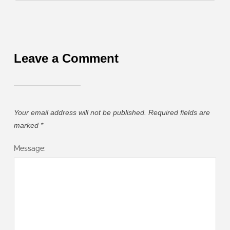
Leave a Comment
Your email address will not be published.
Required fields are
marked
*
Message: