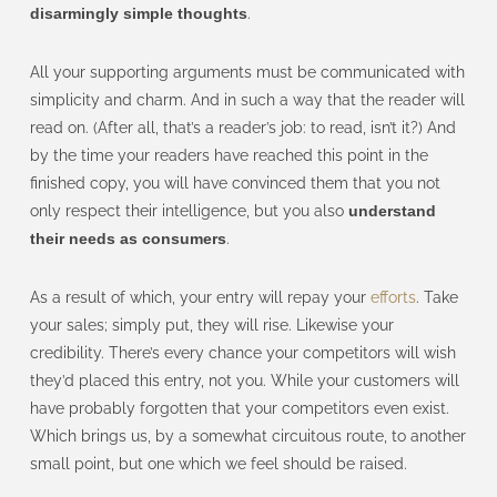
disarmingly simple thoughts
.
All your supporting arguments must be communicated with
simplicity and charm. And in such a way that the reader will
read on. (After all, that’s a reader’s job: to read, isn’t it?) And
by the time your readers have reached this point in the
finished copy, you will have convinced them that you not
only respect their intelligence, but you also
understand
their needs as consumers
.
As a result of which, your entry will repay your
efforts
. Take
your sales; simply put, they will rise. Likewise your
credibility. There’s every chance your competitors will wish
they’d placed this entry, not you. While your customers will
have probably forgotten that your competitors even exist.
Which brings us, by a somewhat circuitous route, to another
small point, but one which we feel should be raised.