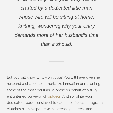
crafted by a dedicated little man
whose wife will be sitting at home,
knitting, wondering why your entry
demands more of her husband‘s time
than it should.
But you will know why, won‘t you? You will have given her
husband a chance to immortalize himself in print, writing
some of the most persuasive prose on behalf of a truly
enlightened purveyor of
widgets
. And so, while your
dedicated reader, enslaved to each mellifluous paragraph,
clutches his newspaper with increasing interest and