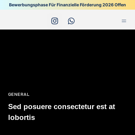
Bewerbungsphase Für Finanzielle Förderung 2026 Offen
Alle 
GENERAL
Sed posuere consectetur est at
lobortis