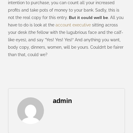
intention to purchase, you can count all your increased
profits and take pots of money to your bank. Sadly, this is
not the real copy for this entry.
But it could well be
. All you
have to do is look at the
account executive
sitting across
your desk (the fellow with the lugubrious face and the calf-
like eyes), and say ”Yes! Yes! Yes!“ And anything you want,
body copy, dinners, women, will be yours. Couldn’t be fairer
than that, could we?
admin