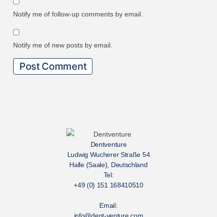
Notify me of follow-up comments by email.
Notify me of new posts by email.
Dentventure
Ludwig Wucherer Straße 54
Halle (Saale), Deutschland
Tel:
+49 (0) 151 168410510
Email:
info@dent-venture.com