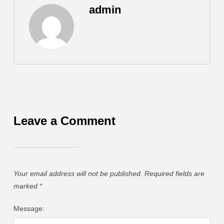
admin
Leave a Comment
Your email address will not be published.
Required fields are
marked
*
Message: