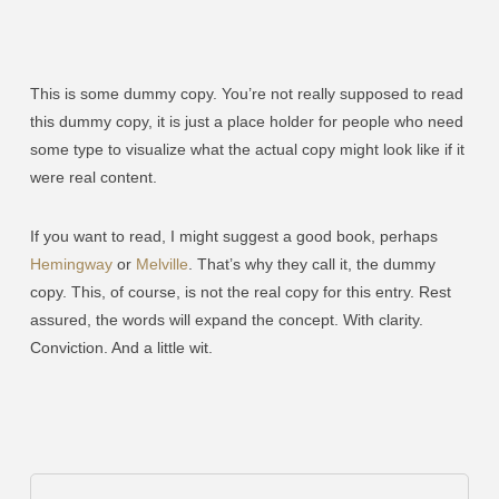
This is some dummy copy. You’re not really supposed to read
this dummy copy, it is just a place holder for people who need
some type to visualize what the actual copy might look like if it
were real content.
If you want to read, I might suggest a good book, perhaps
Hemingway
or
Melville
. That’s why they call it, the dummy
copy. This, of course, is not the real copy for this entry. Rest
assured, the words will expand the concept. With clarity.
Conviction. And a little wit.