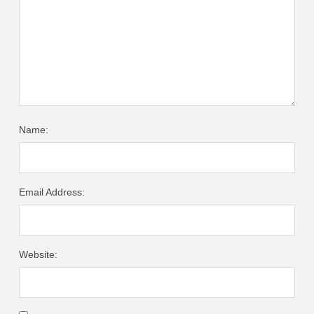
Name:
Email Address:
Website: