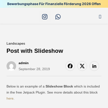
Bewerbungsphase Für Finanzielle Förderung 2026 Offen
Alle
Landscapes
Post with Slideshow
admin
September 28, 2019
Below is an example of a
Slideshow Block
which is included
in the free Jetpack Plugin. See more details about this block
here
.