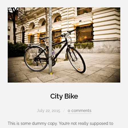
City Bike
July 22, 2015
0 comments
This is some dummy copy. You’re not really supposed to