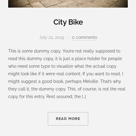
City Bike
July 22, 2019
0 comments
This is some dummy copy. You’re not really supposed to
read this dummy copy, it is just a place holder for people
who need some type to visualize what the actual copy
might look like if it were real content. If you want to read, I
might suggest a good book, perhaps Melville. That’s why
they call it, the dummy copy. This, of course, is not the real
copy for this entry. Rest assured, the […]
READ MORE