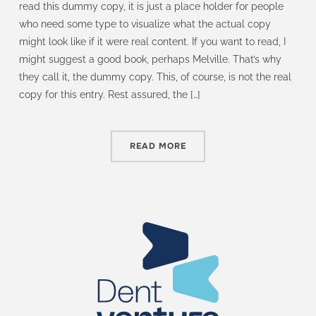
read this dummy copy, it is just a place holder for people
who need some type to visualize what the actual copy
might look like if it were real content. If you want to read, I
might suggest a good book, perhaps Melville. That’s why
they call it, the dummy copy. This, of course, is not the real
copy for this entry. Rest assured, the […]
READ MORE