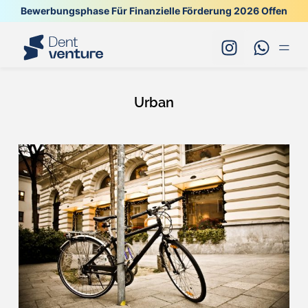
Bewerbungsphase Für Finanzielle Förderung 2026 Offen
Urban