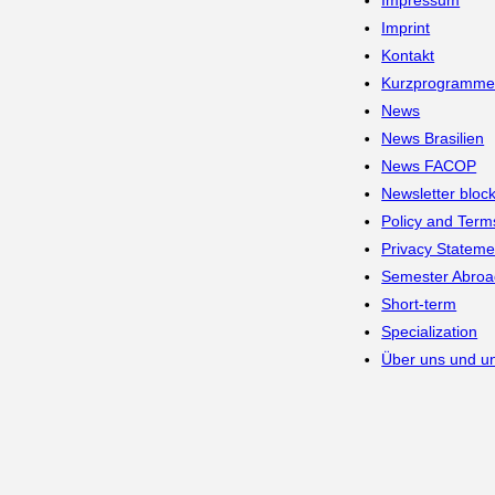
Impressum
Imprint
Kontakt
Kurzprogramm
News
News Brasilien
News FACOP
Newsletter bloc
Policy and Term
Privacy Stateme
Semester Abroa
Short-term
Specialization
Über uns und un