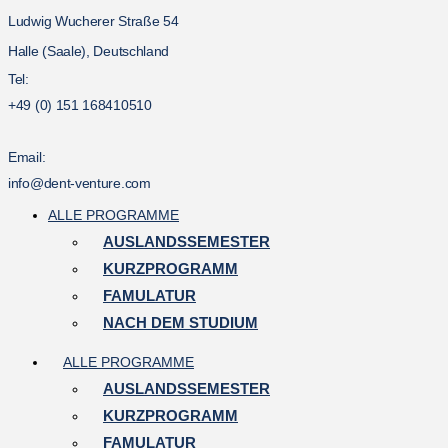
Ludwig Wucherer Straße 54
Halle (Saale), Deutschland
Tel:
+49 (0) 151 168410510
Email:
info@dent-venture.com
ALLE PROGRAMME
AUSLANDSSEMESTER
KURZPROGRAMM
FAMULATUR
NACH DEM STUDIUM
ALLE PROGRAMME
AUSLANDSSEMESTER
KURZPROGRAMM
FAMULATUR