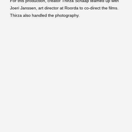
For this production, creator Thirza Schaap teamed up with
Joeri Janssen, art director at Roorda to co-direct the films.
Thirza also handled the photography.