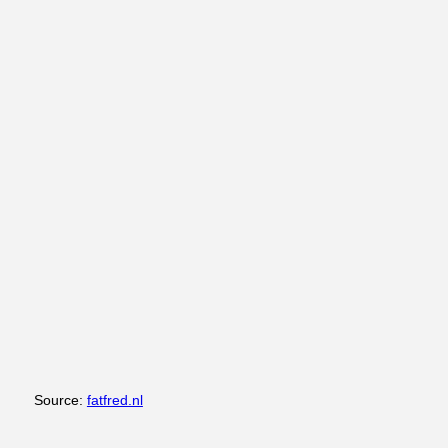
Source:
fatfred.nl