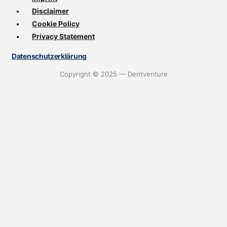
Disclaimer
Cookie Policy
Privacy Statement
Datenschutzerklärung
Copyright © 2025 — Dentventure