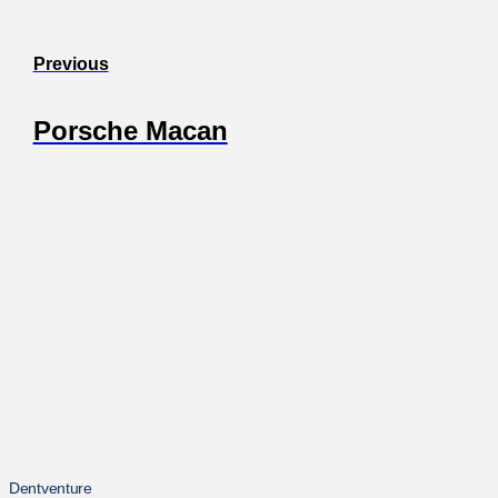
Previous
Porsche Macan
Dentventure