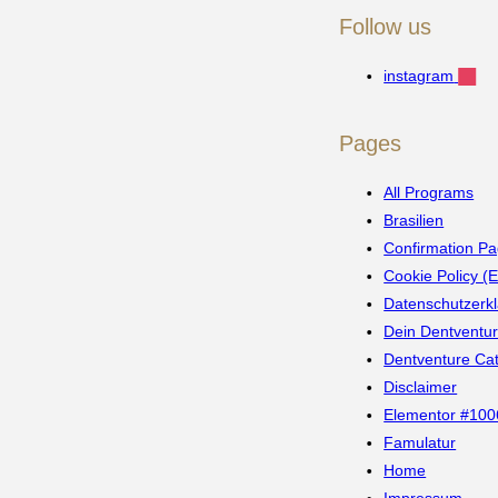
Follow us
instagram
Pages
All Programs
Brasilien
Confirmation Pa
Cookie Policy (
Datenschutzerk
Dein Dentventu
Dentventure Ca
Disclaimer
Elementor #100
Famulatur
Home