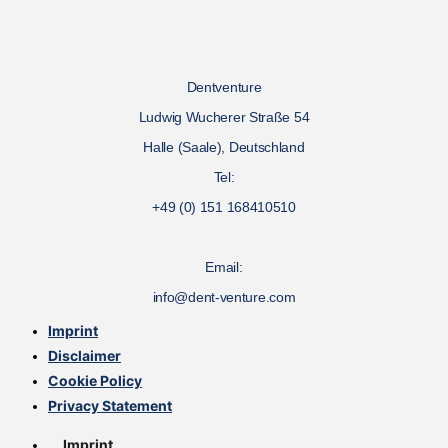
Dentventure
Ludwig Wucherer Straße 54
Halle (Saale), Deutschland
Tel:
+49 (0) 151 168410510
Email:
info@dent-venture.com
Imprint
Disclaimer
Cookie Policy
Privacy Statement
Imprint