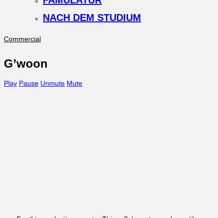
FAMULATUR
NACH DEM STUDIUM
Commercial
G’woon
Play
Pause
Unmute
Mute