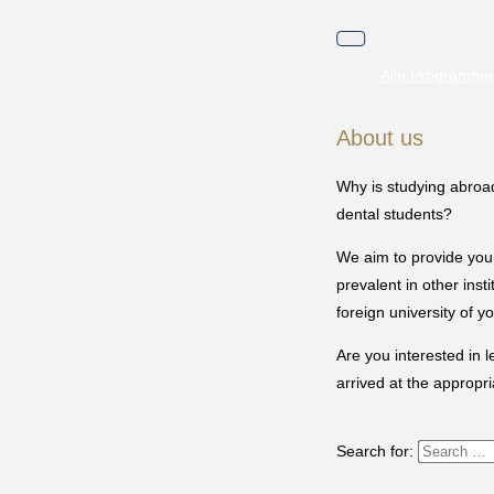
Toggle
navigation
Alle Programme
About us
Why is studying abroad
dental students?
We aim to provide you 
prevalent in other ins
foreign university of y
Are you interested in 
arrived at the appropri
Search for: