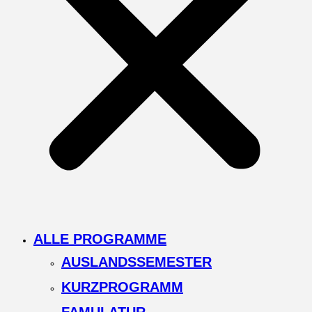
ALLE PROGRAMME
AUSLANDSSEMESTER
KURZPROGRAMM