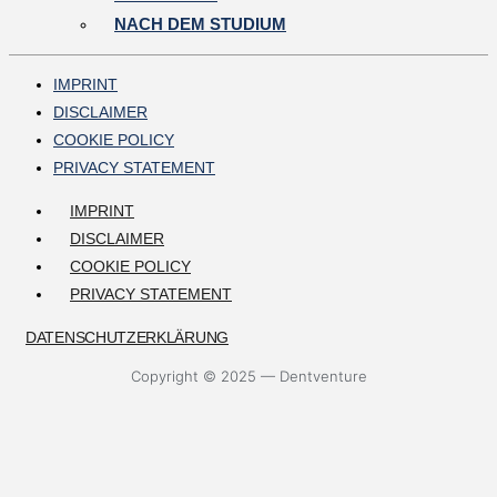
NACH DEM STUDIUM
IMPRINT
DISCLAIMER
COOKIE POLICY
PRIVACY STATEMENT
IMPRINT
DISCLAIMER
COOKIE POLICY
PRIVACY STATEMENT
DATENSCHUTZERKLÄRUNG
Copyright © 2025 — Dentventure