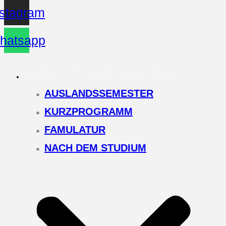
nstagram
hatsapp
Alle Programme
AUSLANDSSEMESTER
KURZPROGRAMM
FAMULATUR
NACH DEM STUDIUM